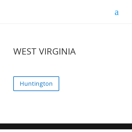
WEST VIRGINIA
Huntington