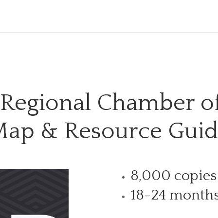
 Regional Chamber 
ap & Resource Gui
8,000 copies
18-24 month