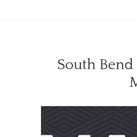
South Bend
M