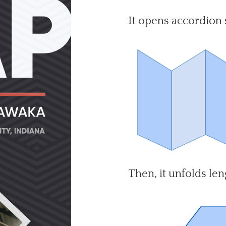
It opens accordion s
Then, it unfolds len