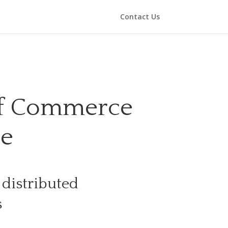
Contact Us
of Commerce
de
 distributed
s