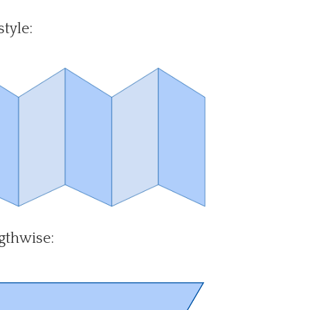
tyle:
gthwise: