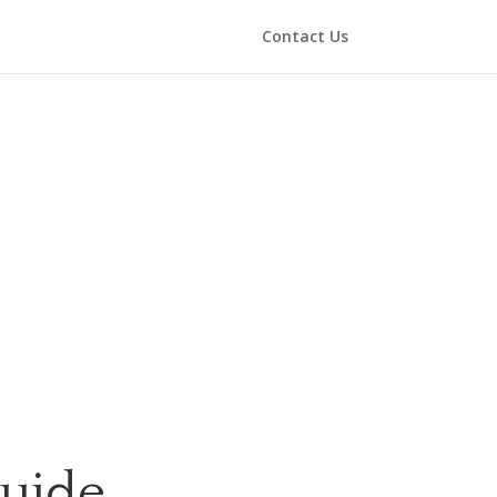
Contact Us
Guide