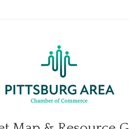
et Map & Resource 