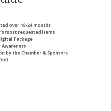
buted over 18-24 months
’s most requested items
Digital Package
d Awareness
ion by the Chamber & Sponsors
Tool