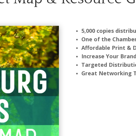
5,000 copies distri
One of the Chamber
Affordable Print & 
Increase Your Bran
Targeted Distribut
Great Networking 