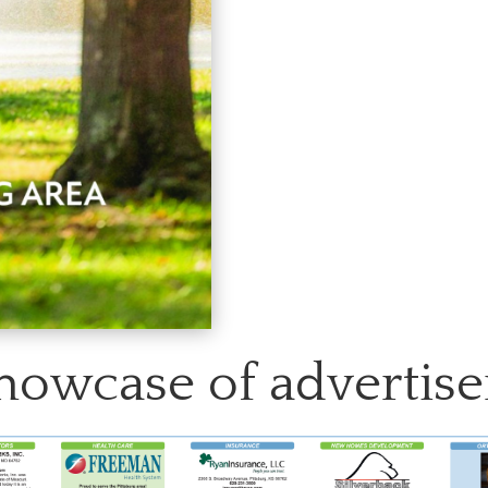
howcase of advertise