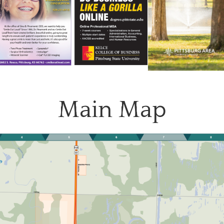
Main Map