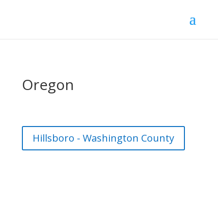
Oregon
Hillsboro - Washington County