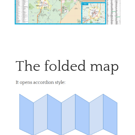
The folded map