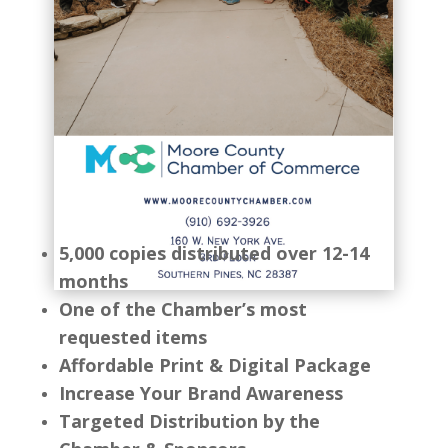
5,000 copies distributed over 12-14
months
One of the Chamber’s most
requested items
Affordable Print & Digital Package
Increase Your Brand Awareness
Targeted Distribution by the