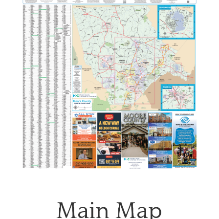
Main Map