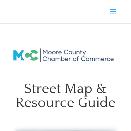
Street Map &
Resource Guide