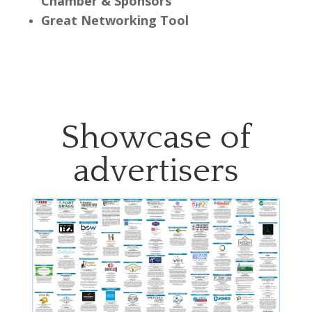
Chamber & Sponsors
Great Networking Tool
Showcase of
advertisers