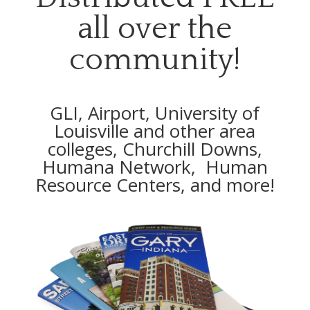
all over the
community!
GLI, Airport, University of
Louisville and other area
colleges, Churchill Downs,
Humana Network, Human
Resource Centers, and more!