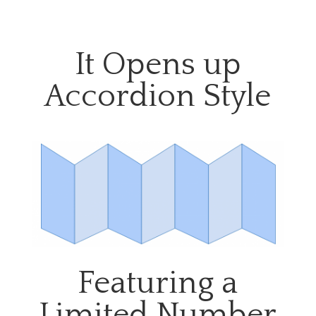
It Opens up
Accordion Style
Featuring a
Limited Number