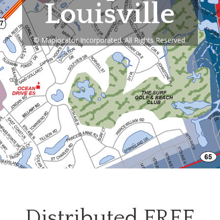
Louisville
© Maplocator Incorporated. All Rights Reserved.
Distributed FREE