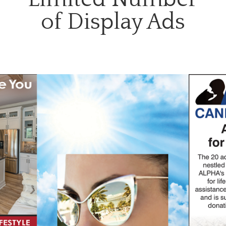
of Display Ads