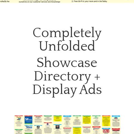
Completely
Unfolded
Showcase
Directory +
Display Ads