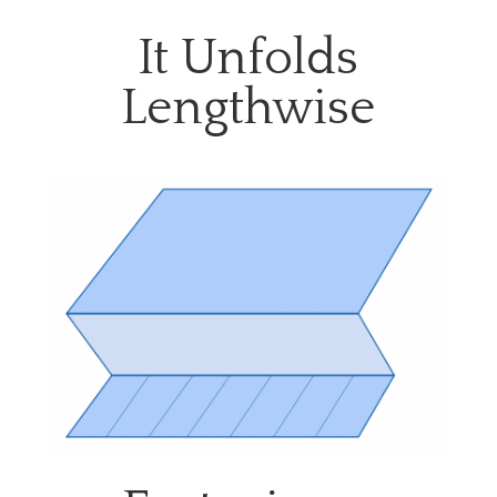
It Unfolds
Lengthwise