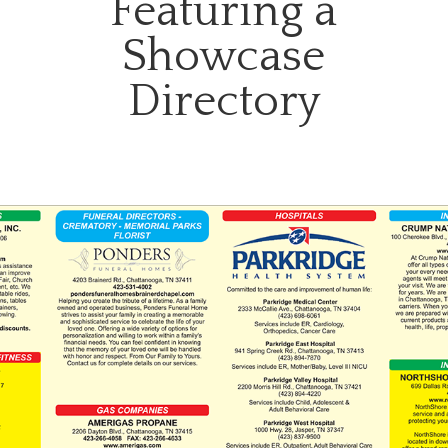
Featuring a
Showcase
Directory