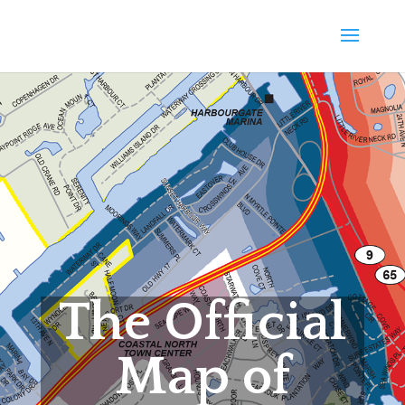
The Official
Map of