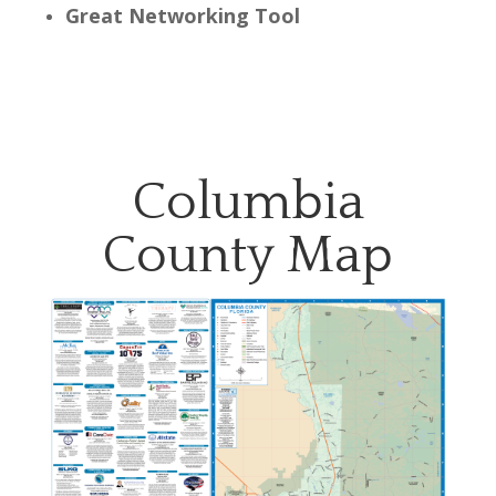
Great Networking Tool
Columbia
County Map