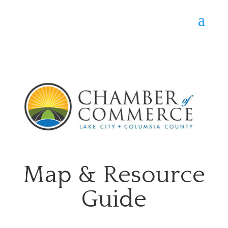
Map & Resource
Guide