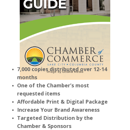
7,000 copies distributed over 12-14
months
One of the Chamber’s most
requested items
Affordable Print & Digital Package
Increase Your Brand Awareness
Targeted Distribution by the
Chamber & Sponsors