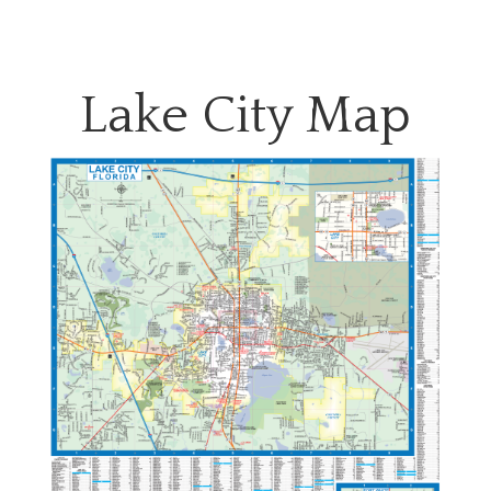
Lake City Map