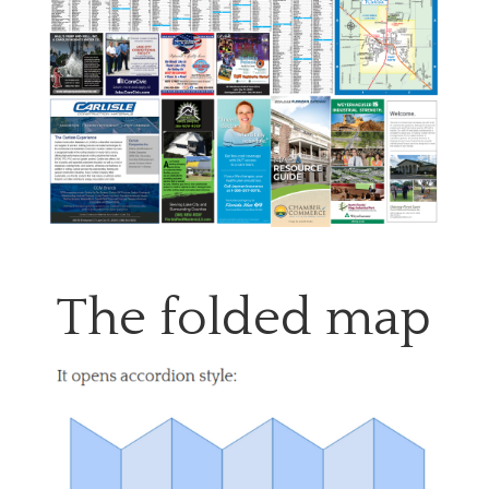
The folded map