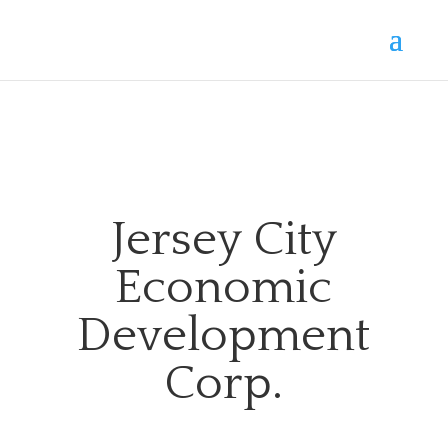
Jersey City
Economic
Development
Corp.