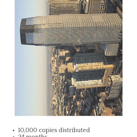
10,000 copies distributed
24 months