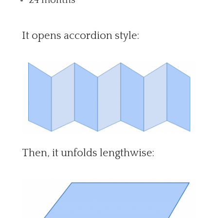
It opens accordion style:
Then, it unfolds lengthwise: