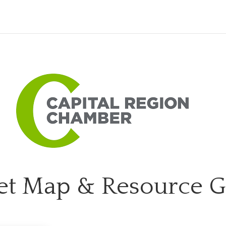
et Map & Resource 