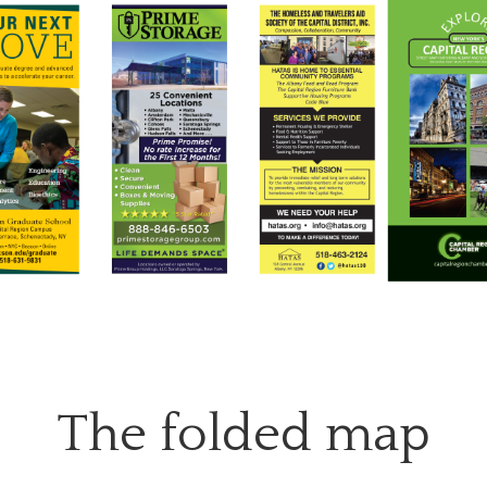
The folded map