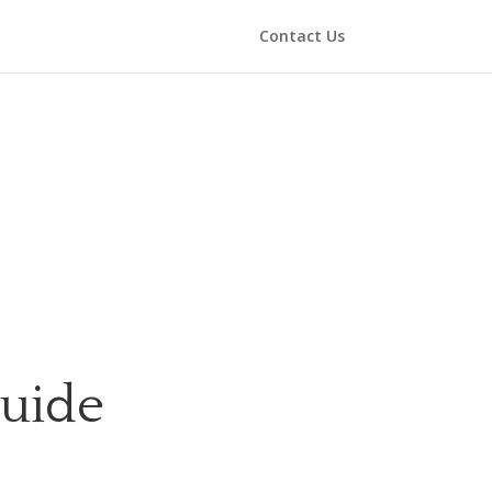
Contact Us
Guide