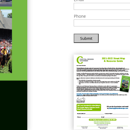
Phone
Submit