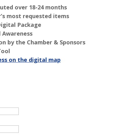
ibuted over 18-24 months
’s most requested items
Digital Package
d Awareness
ion by the Chamber & Sponsors
Tool
ess on the digital map