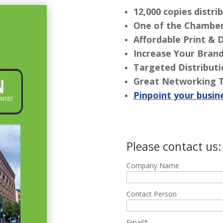
12,000 copies distr
One of the Chamber
Affordable Print & 
Increase Your Bran
Targeted Distribut
Great Networking 
Pinpoint your busin
Please contact us:
Company Name
Contact Person
Email*