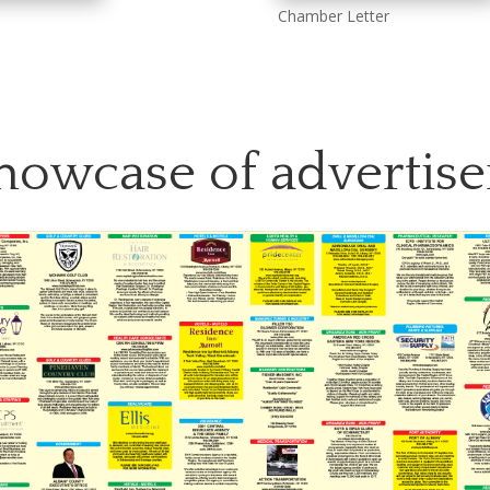
Chamber Letter
howcase of advertise