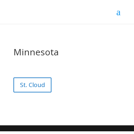
Minnesota
St. Cloud